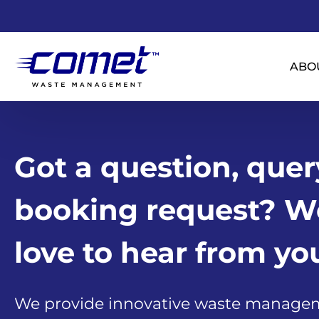
ABO
Got a question, quer
booking request? W
love to hear from yo
We provide innovative waste manage