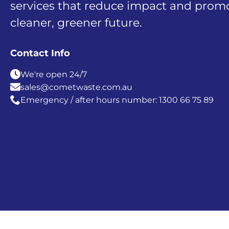
services that reduce impact and prom
cleaner, greener future.
Contact Info
We're open 24/7
sales@cometwaste.com.au
Emergency / after hours number: 1300 66 75 89