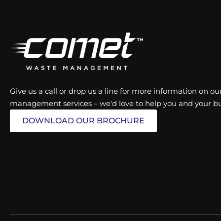
Give us a call or drop us a line for more information on 
management services – we'd love to help you and your bu
DOWNLOAD OUR BROCHURE