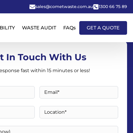
sales@cometwaste.com.au
1300 66 75 89
BILITY
WASTE AUDIT
FAQs
GET A QUOTE
t In Touch With Us
response fast within 15 minutes or less!
Email
*
Location
*