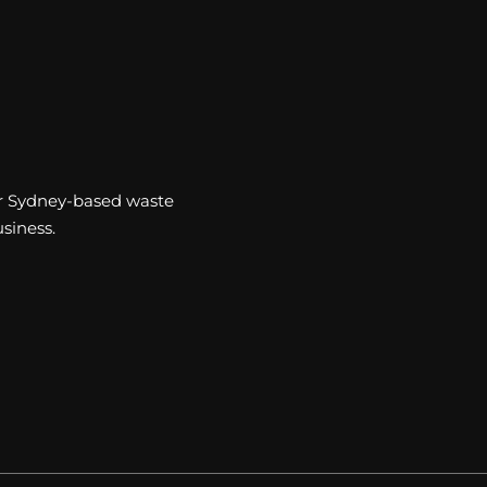
our Sydney-based waste
siness.