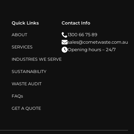
Quick Links
Contact Info
1300 66 75 89
ABOUT
sales@cometwaste.com.au
SERVICES
Opening hours – 24/7
INDUSTRIES WE SERVE
SUSTAINABILITY
WASTE AUDIT
FAQs
GET A QUOTE